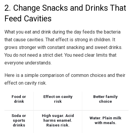
2. Change Snacks and Drinks That
Feed Cavities
What you eat and drink during the day feeds the bacteria
that cause cavities. That effect is strong in children. It
grows stronger with constant snacking and sweet drinks.
You do not need a strict diet. You need clear limits that
everyone understands.
Here is a simple comparison of common choices and their
effect on cavity risk.
Food or
Effect on cavity
Better family
drink
risk
choice
Soda or
High sugar. Acid
Water. Plain milk
sports
harms enamel.
with meals.
drinks
Raises risk.