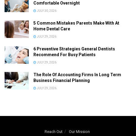
Comfortable Overnight
JULY 30, 2026
5 Common Mistakes Parents Make With At
Home Dental Care
JULY 29, 2026
6 Preventive Strategies General Dentists
Recommend For Busy Patients
JULY 29, 2026
The Role Of Accounting Firms In Long Term
Business Financial Planning
JULY 29, 2026
Reach Out
Our Mission