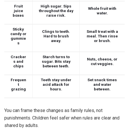
Fruit
High sugar. Sips
Whole fruit with
juice
throughout the day
water.
boxes
raise risk.
Sticky
Clings to teeth.
Small treat with a
candy or
Hard to brush
meal. Then rinse
gummie
away.
or brush.
s
Cracker
Starch turns to
Nuts, cheese, or
s and
sugar. Bits stay
cut veggies.
chips
between teeth.
Frequen
Teeth stay under
Set snack times
t
acid attack for
and water
grazing
hours.
between.
You can frame these changes as family rules, not
punishments. Children feel safer when rules are clear and
shared by adults.