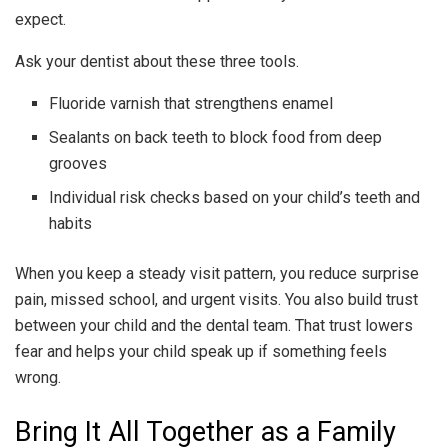
expect.
Ask your dentist about these three tools.
Fluoride varnish that strengthens enamel
Sealants on back teeth to block food from deep
grooves
Individual risk checks based on your child’s teeth and
habits
When you keep a steady visit pattern, you reduce surprise
pain, missed school, and urgent visits. You also build trust
between your child and the dental team. That trust lowers
fear and helps your child speak up if something feels
wrong.
Bring It All Together as a Family