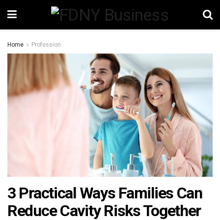
Home
Profession
3 Practical Ways Families Can
Reduce Cavity Risks Together