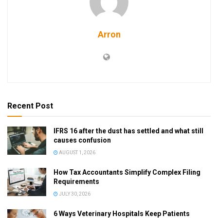
Arron
Recent Post
IFRS 16 after the dust has settled and what still
causes confusion
AUGUST 1, 2026
How Tax Accountants Simplify Complex Filing
Requirements
JULY 30, 2026
6 Ways Veterinary Hospitals Keep Patients