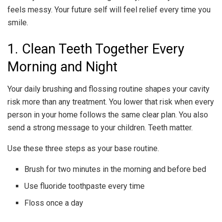
feels messy. Your future self will feel relief every time you
smile.
1. Clean Teeth Together Every
Morning and Night
Your daily brushing and flossing routine shapes your cavity
risk more than any treatment. You lower that risk when every
person in your home follows the same clear plan. You also
send a strong message to your children. Teeth matter.
Use these three steps as your base routine.
Brush for two minutes in the morning and before bed
Use fluoride toothpaste every time
Floss once a day