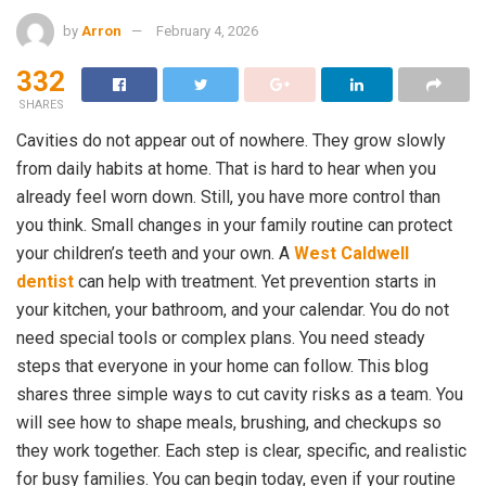
by
Arron
February 4, 2026
332
SHARES
Cavities do not appear out of nowhere. They grow slowly
from daily habits at home. That is hard to hear when you
already feel worn down. Still, you have more control than
you think. Small changes in your family routine can protect
your children’s teeth and your own. A
West Caldwell
dentist
can help with treatment. Yet prevention starts in
your kitchen, your bathroom, and your calendar. You do not
need special tools or complex plans. You need steady
steps that everyone in your home can follow. This blog
shares three simple ways to cut cavity risks as a team. You
will see how to shape meals, brushing, and checkups so
they work together. Each step is clear, specific, and realistic
for busy families. You can begin today, even if your routine