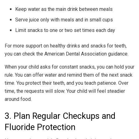
Keep water as the main drink between meals
Serve juice only with meals and in small cups
Limit snacks to one or two set times each day
For more support on healthy drinks and snacks for teeth,
you can check the American Dental Association guidance.
When your child asks for constant snacks, you can hold your
rule. You can offer water and remind them of the next snack
time. You protect their teeth, and you teach patience. Over
time, the requests will slow. Your child will feel steadier
around food.
3. Plan Regular Checkups and
Fluoride Protection