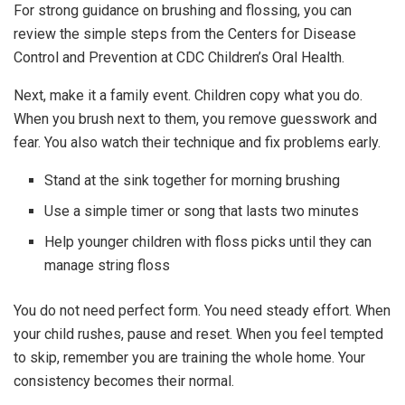
For strong guidance on brushing and flossing, you can
review the simple steps from the Centers for Disease
Control and Prevention at CDC Children’s Oral Health.
Next, make it a family event. Children copy what you do.
When you brush next to them, you remove guesswork and
fear. You also watch their technique and fix problems early.
Stand at the sink together for morning brushing
Use a simple timer or song that lasts two minutes
Help younger children with floss picks until they can
manage string floss
You do not need perfect form. You need steady effort. When
your child rushes, pause and reset. When you feel tempted
to skip, remember you are training the whole home. Your
consistency becomes their normal.