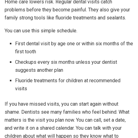
Home care lowers risk. Regular dental visits catch
problems before they become painful. They also give your
family strong tools like fluoride treatments and sealants.
You can use this simple schedule.
First dental visit by age one or within six months of the
first tooth
Checkups every six months unless your dentist
suggests another plan
Fluoride treatments for children at recommended
visits
If you have missed visits, you can start again without
shame. Dentists see many families who feel behind. What
matters is the visit you plan now. You can call, set a date,
and write it on a shared calendar. You can talk with your
children about what will happen so they know what to