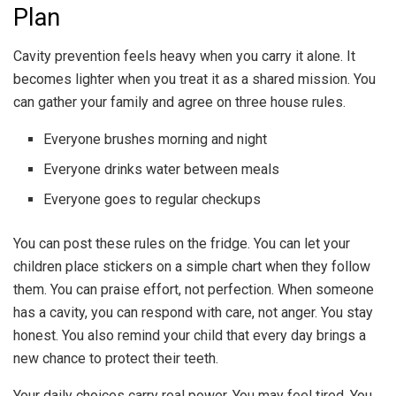
Plan
Cavity prevention feels heavy when you carry it alone. It
becomes lighter when you treat it as a shared mission. You
can gather your family and agree on three house rules.
Everyone brushes morning and night
Everyone drinks water between meals
Everyone goes to regular checkups
You can post these rules on the fridge. You can let your
children place stickers on a simple chart when they follow
them. You can praise effort, not perfection. When someone
has a cavity, you can respond with care, not anger. You stay
honest. You also remind your child that every day brings a
new chance to protect their teeth.
Your daily choices carry real power. You may feel tired. You