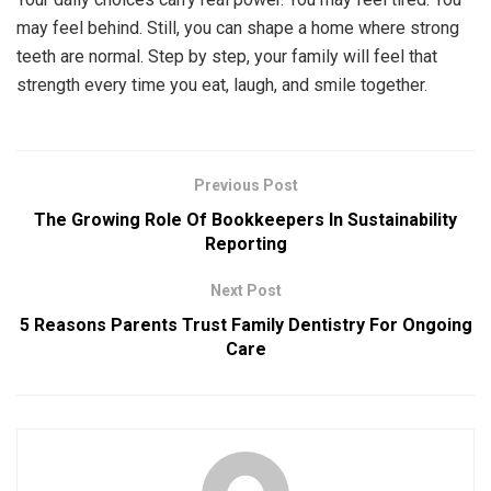
may feel behind. Still, you can shape a home where strong
teeth are normal. Step by step, your family will feel that
strength every time you eat, laugh, and smile together.
Previous Post
The Growing Role Of Bookkeepers In Sustainability
Reporting
Next Post
5 Reasons Parents Trust Family Dentistry For Ongoing
Care