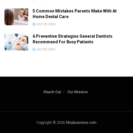
5 Common Mistakes Parents Make With At
Home Dental Care
JULY 29, 2026
6 Preventive Strategies General Dentists
Recommend For Busy Patients
JULY 29, 2026
Reach Out
Our Mission
Copyright © 2026
fdnybusiness.com