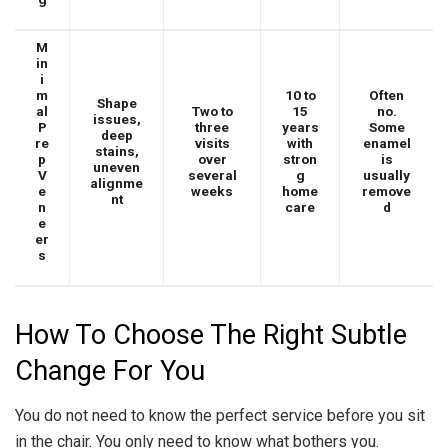
M
in
i
m
10 to
Often
Shape
al
Two to
15
no.
issues,
P
three
years
Some
deep
re
visits
with
enamel
stains,
p
over
stron
is
uneven
V
several
g
usually
alignme
e
weeks
home
remove
nt
n
care
d
e
er
s
How To Choose The Right Subtle
Change For You
You do not need to know the perfect service before you sit
in the chair. You only need to know what bothers you.