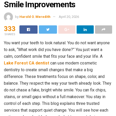
Smile Improvements
by
Harold O. Meredith
April 20, 2026
333
SHARES
You want your teeth to look natural. You do not want anyone
to ask, “What work did you have done?” You just want a
calm, confident smile that fits your face and your life. A
Lake Forest CA dentist
can use modern cosmetic
dentistry to create small changes that make a big
difference. These treatments focus on shape, color, and
balance. They respect the way your teeth already look. They
do not chase a fake, bright white smile. You can fix chips,
stains, or small gaps without a full makeover. You stay in
control of each step. This blog explains three trusted
services that support quiet change. You will see how each