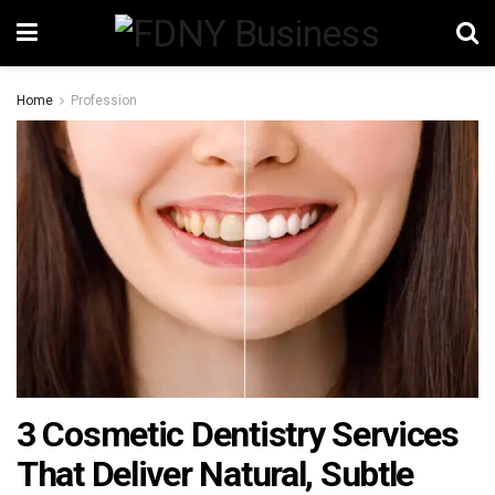
Home
Profession
3 Cosmetic Dentistry Services
That Deliver Natural, Subtle