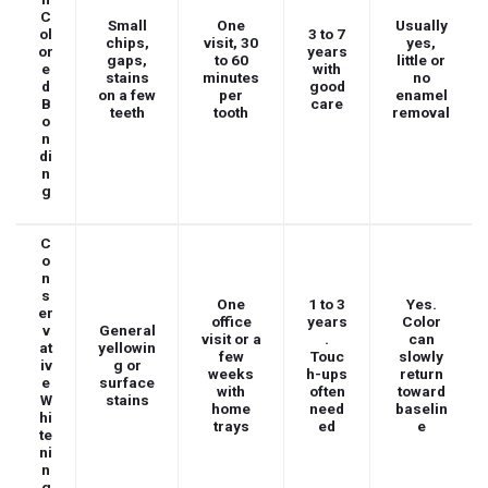
C
Small
One
Usually
ol
3 to 7
chips,
visit, 30
yes,
or
years
gaps,
to 60
little or
e
with
stains
minutes
no
d
good
on a few
per
enamel
B
care
teeth
tooth
removal
o
n
di
n
g
C
o
n
s
One
1 to 3
Yes.
er
office
years
Color
v
General
visit or a
.
can
at
yellowin
few
Touc
slowly
iv
g or
weeks
h-ups
return
e
surface
with
often
toward
W
stains
home
need
baselin
hi
trays
ed
e
te
ni
n
g