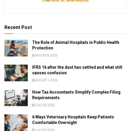
Recent Post
The Role of Animal Hospitals in Public Health
Protection
AUGUST 8, 2026
IFRS 16 after the dust has settled and what still
causes confusion
AUGUST 1, 2026
How Tax Accountants Simplify Complex Filing
Requirements
JULY 30, 2026
6 Ways Veterinary Hospitals Keep Patients
Comfortable Overnight
JULY 30, 2026