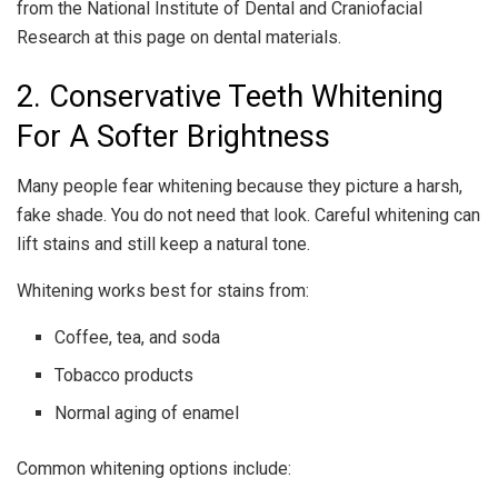
from the National Institute of Dental and Craniofacial
Research at this page on dental materials.
2. Conservative Teeth Whitening
For A Softer Brightness
Many people fear whitening because they picture a harsh,
fake shade. You do not need that look. Careful whitening can
lift stains and still keep a natural tone.
Whitening works best for stains from:
Coffee, tea, and soda
Tobacco products
Normal aging of enamel
Common whitening options include: