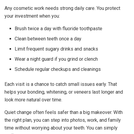
Any cosmetic work needs strong daily care. You protect
your investment when you:
Brush twice a day with fluoride toothpaste
Clean between teeth once a day
Limit frequent sugary drinks and snacks
Wear a night guard if you grind or clench
Schedule regular checkups and cleanings
Each visit is a chance to catch small issues early. That
helps your bonding, whitening, or veneers last longer and
look more natural over time.
Quiet change often feels safer than a big makeover. With
the right plan, you can step into photos, work, and family
time without worrying about your teeth. You can simply