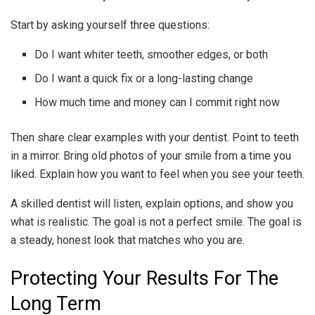
Start by asking yourself three questions:
Do I want whiter teeth, smoother edges, or both
Do I want a quick fix or a long-lasting change
How much time and money can I commit right now
Then share clear examples with your dentist. Point to teeth
in a mirror. Bring old photos of your smile from a time you
liked. Explain how you want to feel when you see your teeth.
A skilled dentist will listen, explain options, and show you
what is realistic. The goal is not a perfect smile. The goal is
a steady, honest look that matches who you are.
Protecting Your Results For The
Long Term