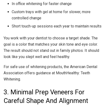
In office whitening for faster change
Custom trays with gel at home for slower, more
controlled change
Short touch-up sessions each year to maintain results
You work with your dentist to choose a target shade. The
goal is a color that matches your skin tone and eye color.
The result should not stand out in family photos. It should
look like you slept well and feel healthy.
For safe use of whitening products, the American Dental
Association offers guidance at MouthHealthy: Teeth
Whitening.
3. Minimal Prep Veneers For
Careful Shape And Alignment