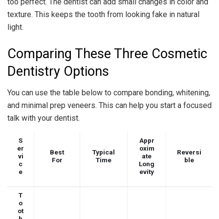
too perfect. The dentist can add small changes in color and
texture. This keeps the tooth from looking fake in natural
light.
Comparing These Three Cosmetic
Dentistry Options
You can use the table below to compare bonding, whitening,
and minimal prep veneers. This can help you start a focused
talk with your dentist.
S
Appr
er
oxim
Best
Typical
Reversi
vi
ate
For
Time
ble
c
Long
e
evity
T
o
ot
h