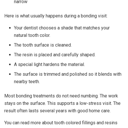
narrow
Here is what usually happens during a bonding visit:
Your dentist chooses a shade that matches your
natural tooth color.
The tooth surface is cleaned.
The resin is placed and carefully shaped.
A special light hardens the material.
The surface is trimmed and polished so it blends with
nearby teeth.
Most bonding treatments do not need numbing. The work
stays on the surface. This supports a low-stress visit. The
result often lasts several years with good home care.
You can read more about tooth colored fillings and resins