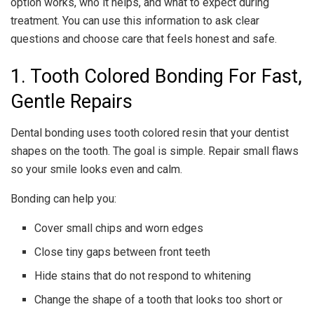
option works, who it helps, and what to expect during
treatment. You can use this information to ask clear
questions and choose care that feels honest and safe.
1. Tooth Colored Bonding For Fast,
Gentle Repairs
Dental bonding uses tooth colored resin that your dentist
shapes on the tooth. The goal is simple. Repair small flaws
so your smile looks even and calm.
Bonding can help you:
Cover small chips and worn edges
Close tiny gaps between front teeth
Hide stains that do not respond to whitening
Change the shape of a tooth that looks too short or