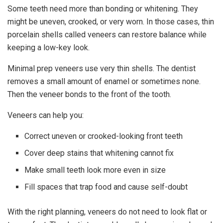
Some teeth need more than bonding or whitening. They
might be uneven, crooked, or very worn. In those cases, thin
porcelain shells called veneers can restore balance while
keeping a low-key look.
Minimal prep veneers use very thin shells. The dentist
removes a small amount of enamel or sometimes none.
Then the veneer bonds to the front of the tooth.
Veneers can help you:
Correct uneven or crooked-looking front teeth
Cover deep stains that whitening cannot fix
Make small teeth look more even in size
Fill spaces that trap food and cause self-doubt
With the right planning, veneers do not need to look flat or