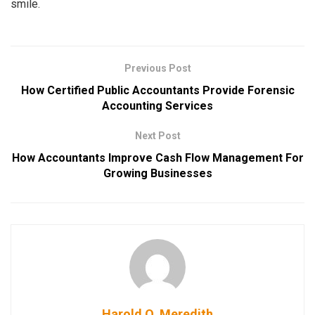
smile.
Previous Post
How Certified Public Accountants Provide Forensic
Accounting Services
Next Post
How Accountants Improve Cash Flow Management For
Growing Businesses
Harold O. Meredith