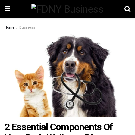
Home
Business
2 Essential Components Of