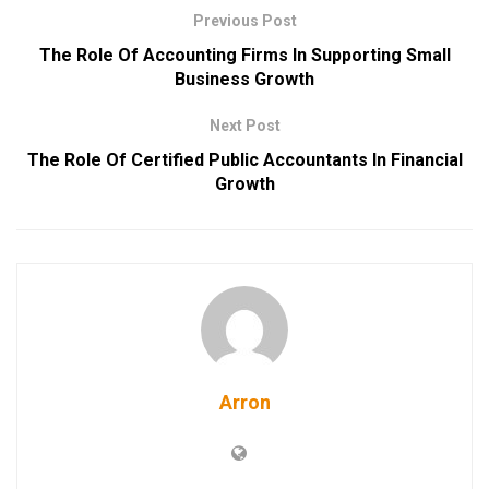
Previous Post
The Role Of Accounting Firms In Supporting Small
Business Growth
Next Post
The Role Of Certified Public Accountants In Financial
Growth
Arron