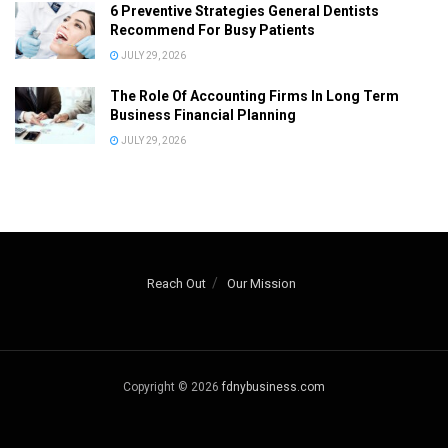
6 Preventive Strategies General Dentists
Recommend For Busy Patients
JULY 29, 2026
The Role Of Accounting Firms In Long Term
Business Financial Planning
JULY 29, 2026
Reach Out
Our Mission
Copyright © 2026
fdnybusiness.com