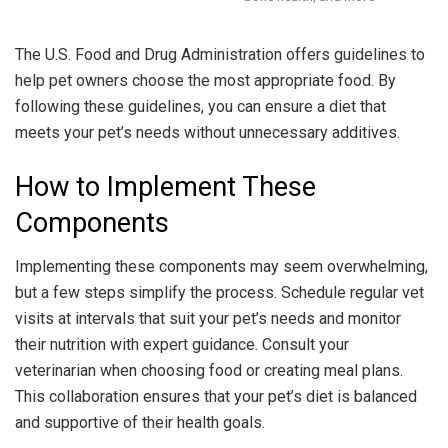
The U.S. Food and Drug Administration offers guidelines to
help pet owners choose the most appropriate food. By
following these guidelines, you can ensure a diet that
meets your pet’s needs without unnecessary additives.
How to Implement These
Components
Implementing these components may seem overwhelming,
but a few steps simplify the process. Schedule regular vet
visits at intervals that suit your pet’s needs and monitor
their nutrition with expert guidance. Consult your
veterinarian when choosing food or creating meal plans.
This collaboration ensures that your pet’s diet is balanced
and supportive of their health goals.