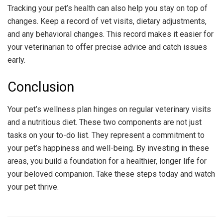
Tracking your pet’s health can also help you stay on top of
changes. Keep a record of vet visits, dietary adjustments,
and any behavioral changes. This record makes it easier for
your veterinarian to offer precise advice and catch issues
early.
Conclusion
Your pet’s wellness plan hinges on regular veterinary visits
and a nutritious diet. These two components are not just
tasks on your to-do list. They represent a commitment to
your pet’s happiness and well-being. By investing in these
areas, you build a foundation for a healthier, longer life for
your beloved companion. Take these steps today and watch
your pet thrive.