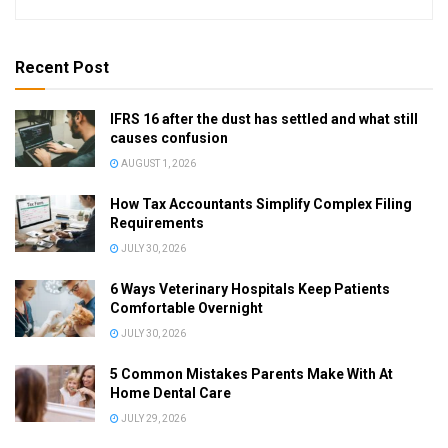
Recent Post
IFRS 16 after the dust has settled and what still
causes confusion
AUGUST 1, 2026
How Tax Accountants Simplify Complex Filing
Requirements
JULY 30, 2026
6 Ways Veterinary Hospitals Keep Patients
Comfortable Overnight
JULY 30, 2026
5 Common Mistakes Parents Make With At
Home Dental Care
JULY 29, 2026