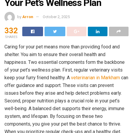
Your Pet’s Wellness Plan
by
Arron
October 2, 2025
332
SHARES
Caring for your pet means more than providing food and
shelter. You aim to ensure their overall health and
happiness. Two essential components form the backbone
of your pet’s wellness plan. First, regular veterinary visits
keep your furry friend healthy. A
veterinarian in Markham
can
offer guidance and support. These visits can prevent
issues before they arise and help detect problems early.
Second, proper nutrition plays a crucial role in your pet’s
well-being. A balanced diet supports their energy, immune
system, and lifespan. By focusing on these two
components, you give your pet the best chance to thrive.
When you prioritize regular check-ups and a healthy diet,