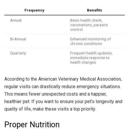
Frequency
Benefits
Annual
Basic health check,
vaccinations, parasite
control
Bi-Annual
Enhanced monitoring of
chronic conditions
Quarterly
Frequent health updates,
immediate response to
health changes
According to the American Veterinary Medical Association,
regular visits can drastically reduce emergency situations.
This means fewer unexpected costs and a happier,
healthier pet. If you want to ensure your pet’s longevity and
quality of life, make these visits a top priority.
Proper Nutrition