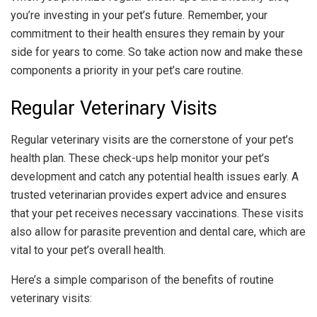
you’re investing in your pet’s future. Remember, your
commitment to their health ensures they remain by your
side for years to come. So take action now and make these
components a priority in your pet’s care routine.
Regular Veterinary Visits
Regular veterinary visits are the cornerstone of your pet’s
health plan. These check-ups help monitor your pet’s
development and catch any potential health issues early. A
trusted veterinarian provides expert advice and ensures
that your pet receives necessary vaccinations. These visits
also allow for parasite prevention and dental care, which are
vital to your pet’s overall health.
Here’s a simple comparison of the benefits of routine
veterinary visits: