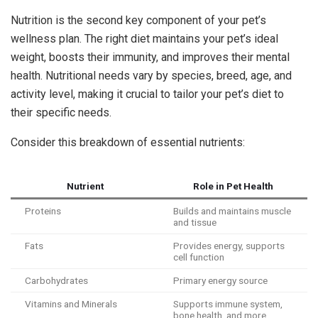
Nutrition is the second key component of your pet’s
wellness plan. The right diet maintains your pet’s ideal
weight, boosts their immunity, and improves their mental
health. Nutritional needs vary by species, breed, age, and
activity level, making it crucial to tailor your pet’s diet to
their specific needs.
Consider this breakdown of essential nutrients:
Nutrient
Role in Pet Health
Proteins
Builds and maintains muscle
and tissue
Fats
Provides energy, supports
cell function
Carbohydrates
Primary energy source
Vitamins and Minerals
Supports immune system,
bone health, and more