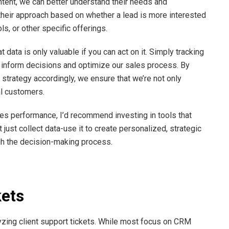
ntent, we can better understand their needs and
 their approach based on whether a lead is more interested
s, or other specific offerings.
data is only valuable if you can act on it. Simply tracking
o inform decisions and optimize our sales process. By
r strategy accordingly, we ensure that we’re not only
al customers.
les performance, I’d recommend investing in tools that
 just collect data-use it to create personalized, strategic
gh the decision-making process.
kets
zing client support tickets. While most focus on CRM