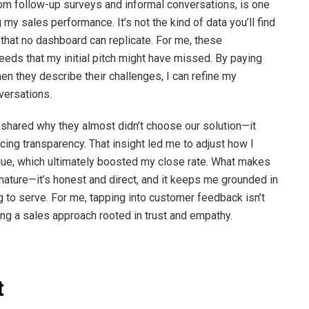
rom follow-up surveys and informal conversations, is one
my sales performance. It’s not the kind of data you’ll find
s that no dashboard can replicate. For me, these
needs that my initial pitch might have missed. By paying
n they describe their challenges, I can refine my
versations.
hared why they almost didn’t choose our solution—it
ing transparency. That insight led me to adjust how I
value, which ultimately boosted my close rate. What makes
d nature—it’s honest and direct, and it keeps me grounded in
g to serve. For me, tapping into customer feedback isn’t
ing a sales approach rooted in trust and empathy.
t