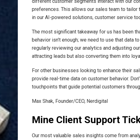
different customer segments interact with our co
preferences. This allows our sales team to tailor
in our AI-powered solutions, customer service tool
The most significant takeaway for us has been that 
behavior isn’t enough; we need to use that data t
regularly reviewing our analytics and adjusting ou
attracting leads but also converting them into loy
For other businesses looking to enhance their sa
provide real-time data on customer behavior. Don’t
touchpoints that guide potential customers throu
Max Shak, Founder/CEO, Nerdigital
Mine Client Support Tic
Our most valuable sales insights come from analy