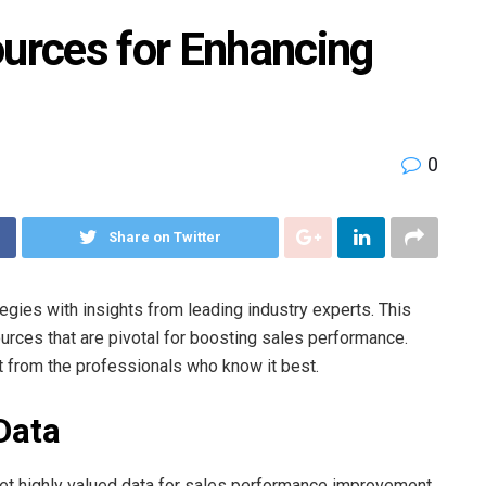
ources for Enhancing
0
Share on Twitter
tegies with insights from leading industry experts. This
sources that are pivotal for boosting sales performance.
ht from the professionals who know it best.
Data
et highly valued data for sales performance improvement.