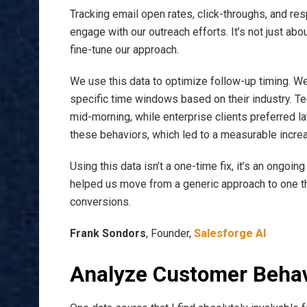
Tracking email open rates, click-throughs, and re
engage with our outreach efforts. It’s not just abo
fine-tune our approach.
We use this data to optimize follow-up timing. W
specific time windows based on their industry. T
mid-morning, while enterprise clients preferred la
these behaviors, which led to a measurable incre
Using this data isn’t a one-time fix, it’s an ongoing
helped us move from a generic approach to one tha
conversions.
Frank Sondors
, Founder,
Salesforge AI
Analyze Customer Behav