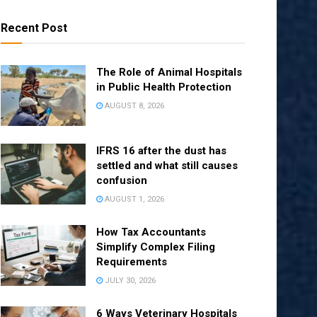
Recent Post
The Role of Animal Hospitals
in Public Health Protection
AUGUST 8, 2026
IFRS 16 after the dust has
settled and what still causes
confusion
AUGUST 1, 2026
How Tax Accountants
Simplify Complex Filing
Requirements
JULY 30, 2026
6 Ways Veterinary Hospitals