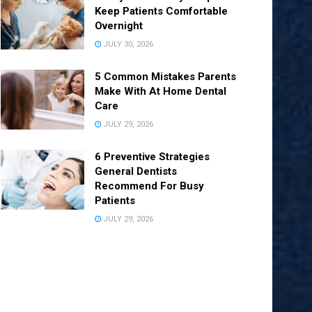
Keep Patients Comfortable
Overnight
JULY 30, 2026
5 Common Mistakes Parents
Make With At Home Dental
Care
JULY 29, 2026
6 Preventive Strategies
General Dentists
Recommend For Busy
Patients
JULY 29, 2026