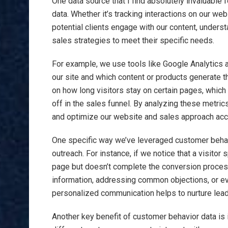
One data source that I find absolutely invaluable
data. Whether it’s tracking interactions on our we
potential clients engage with our content, unders
sales strategies to meet their specific needs.
For example, we use tools like Google Analytics a
our site and which content or products generate t
on how long visitors stay on certain pages, whic
off in the sales funnel. By analyzing these metrics
and optimize our website and sales approach acc
One specific way we’ve leveraged customer behavi
outreach. For instance, if we notice that a visitor
page but doesn’t complete the conversion proces
information, addressing common objections, or eve
personalized communication helps to nurture lead
Another key benefit of customer behavior data is 