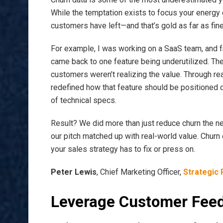
While the temptation exists to focus your energy 
customers have left—and that’s gold as far as fin
For example, I was working on a SaaS team, and f
came back to one feature being underutilized. The
customers weren’t realizing the value. Through re
redefined how that feature should be positioned
of technical specs.
Result? We did more than just reduce churn the ne
our pitch matched up with real-world value. Churn d
your sales strategy has to fix or press on.
Peter Lewis
, Chief Marketing Officer,
Strategic 
Leverage Customer Fee