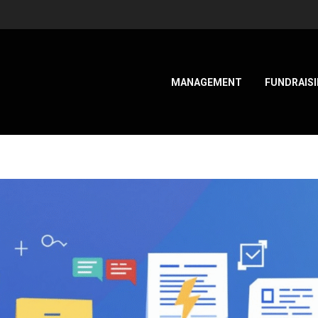
MANAGEMENT
FUNDRAIS