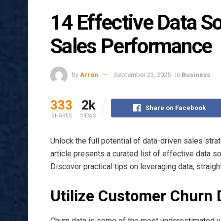
14 Effective Data S
Sales Performance
by
Arron
September 23, 2025
in
Business
333
2k
Share on Facebook
SHARES
VIEWS
Unlock the full potential of data-driven sales stra
article presents a curated list of effective data 
Discover practical tips on leveraging data, straig
Utilize Customer Churn 
Churn data is some of the most underestimated y