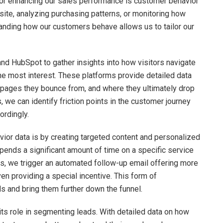
 for enhancing our sales performance is customer behavior
bsite, analyzing purchasing patterns, or monitoring how
tanding how our customers behave allows us to tailor our
nd HubSpot to gather insights into how visitors navigate
he most interest. These platforms provide detailed data
h pages they bounce from, and where they ultimately drop
, we can identify friction points in the customer journey
ordingly.
or data is by creating targeted content and personalized
 spends a significant amount of time on a specific service
s, we trigger an automated follow-up email offering more
n providing a special incentive. This form of
s and bring them further down the funnel.
its role in segmenting leads. With detailed data on how