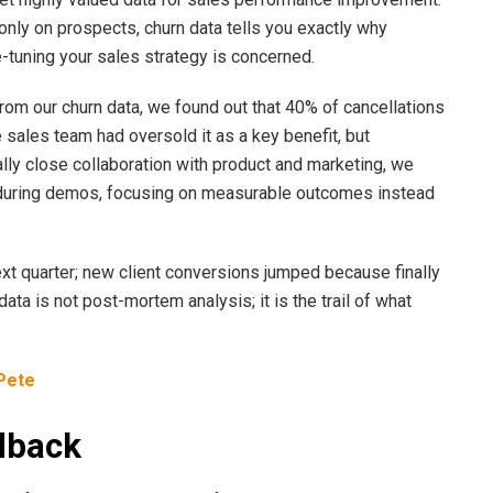
only on prospects, churn data tells you exactly why
e-tuning your sales strategy is concerned.
rom our churn data, we found out that 40% of cancellations
 sales team had oversold it as a key benefit, but
ally close collaboration with product and marketing, we
 during demos, focusing on measurable outcomes instead
xt quarter; new client conversions jumped because finally
ata is not post-mortem analysis; it is the trail of what
Pete
dback