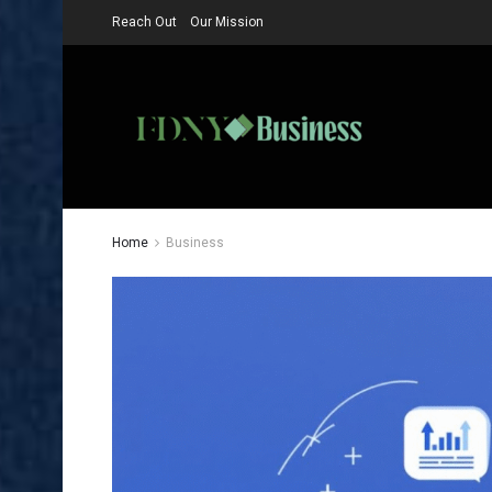
Reach Out
Our Mission
Home
Business