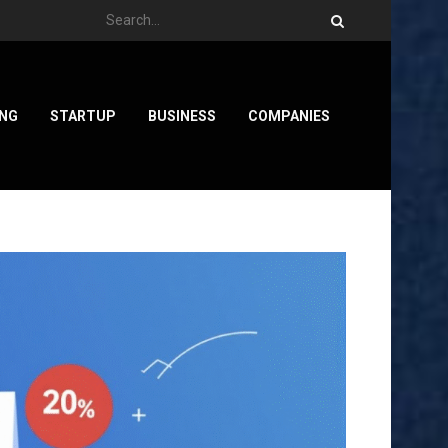
ING
STARTUP
BUSINESS
COMPANIES