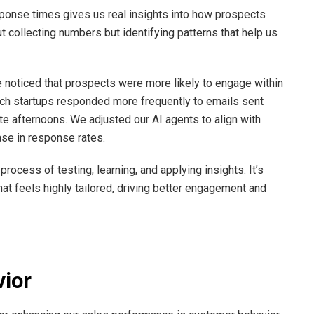
sponse times gives us real insights into how prospects
ut collecting numbers but identifying patterns that help us
e noticed that prospects were more likely to engage within
ech startups responded more frequently to emails sent
te afternoons. We adjusted our AI agents to align with
ase in response rates.
 process of testing, learning, and applying insights. It’s
t feels highly tailored, driving better engagement and
ior