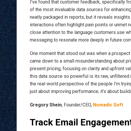
I’ve found that customer feedback, specifically f
of the most invaluable data sources for enhancing 
neatly packaged in reports, but it reveals insight
interactions often highlight pain points or unmet 
close attention to the language customers use whe
messaging to resonate more deeply in future con
One moment that stood out was when a prospect s
came down to a small misunderstanding about pric
present pricing, focusing on clarity and upfront 
this data source so powerful is its raw, unfiltere
the real-world perspective of the people I’m tryin
just about improving performance; it’s about build
Gregory Shein
, Founder/CEO,
Nomadic Soft
Track Email Engagemen